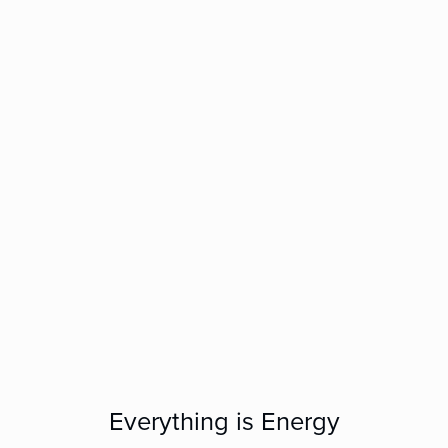
Everything is Energy