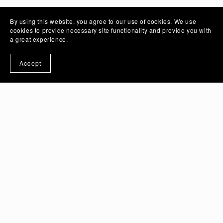
By using this website, you agree to our use of cookies. We use
cookies to provide necessary site functionality and provide you with
a great experience.
Accept