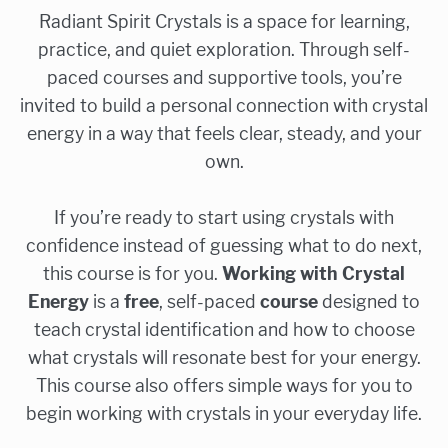
Radiant Spirit Crystals is a space for learning,
practice, and quiet exploration. Through self-
paced courses and supportive tools, you’re
invited to build a personal connection with crystal
energy in a way that feels clear, steady, and your
own.
If you’re ready to start using crystals with
confidence instead of guessing what to do next,
this course is for you.
Working with Crystal
Energy
is a
free
, self-paced
course
designed to
teach crystal identification and how to choose
what crystals will resonate best for your energy.
This course also offers simple ways for you to
begin working with crystals in your everyday life.