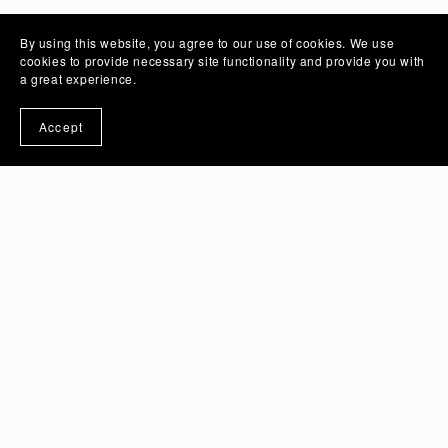
By using this website, you agree to our use of cookies. We use
cookies to provide necessary site functionality and provide you with
a great experience.
Accept