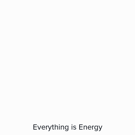
Everything is Energy