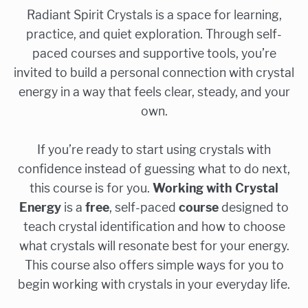
Radiant Spirit Crystals is a space for learning,
practice, and quiet exploration. Through self-
paced courses and supportive tools, you’re
invited to build a personal connection with crystal
energy in a way that feels clear, steady, and your
own.
If you’re ready to start using crystals with
confidence instead of guessing what to do next,
this course is for you.
Working with Crystal
Energy
is a
free
, self-paced
course
designed to
teach crystal identification and how to choose
what crystals will resonate best for your energy.
This course also offers simple ways for you to
begin working with crystals in your everyday life.