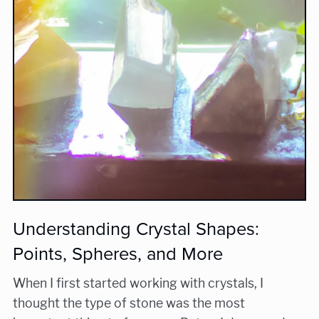
Understanding Crystal Shapes:
Points, Spheres, and More
When I first started working with crystals, I
thought the type of stone was the most