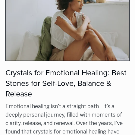
Crystals for Emotional Healing: Best
Stones for Self-Love, Balance &
Release
Emotional healing isn’t a straight path—it’s a
deeply personal journey, filled with moments of
clarity, release, and renewal. Over the years, I’ve
found that crystals for emotional healing have