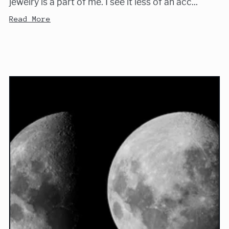
jewelry is a part of me. I see it less of an acc...
Read More