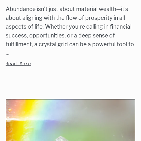
Abundance isn’t just about material wealth—it’s
about aligning with the flow of prosperity in all
aspects of life. Whether you’re calling in financial
success, opportunities, or a deep sense of
fulfillment, a crystal grid can be a powerful tool to
...
Read More