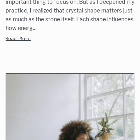
important thing to focus on. But as I deepened my
practice, I realized that crystal shape matters just
as much as the stone itself. Each shape influences
how energ...
Read More