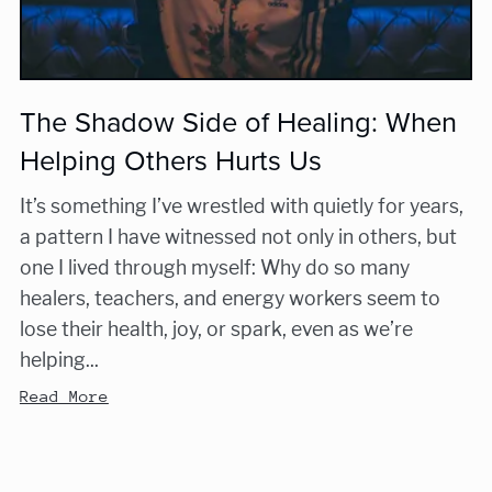
The Shadow Side of Healing: When
Helping Others Hurts Us
It’s something I’ve wrestled with quietly for years,
a pattern I have witnessed not only in others, but
one I lived through myself: Why do so many
healers, teachers, and energy workers seem to
lose their health, joy, or spark, even as we’re
helping...
Read More