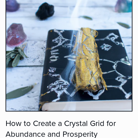
How to Create a Crystal Grid for
Abundance and Prosperity