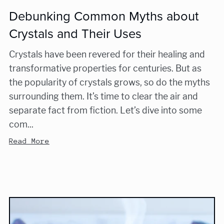
Debunking Common Myths about
Crystals and Their Uses
Crystals have been revered for their healing and
transformative properties for centuries. But as
the popularity of crystals grows, so do the myths
surrounding them. It’s time to clear the air and
separate fact from fiction. Let’s dive into some
com...
Read More