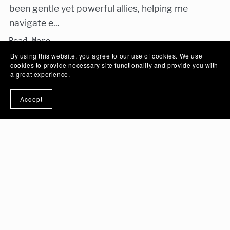
been gentle yet powerful allies, helping me
navigate e...
Read More
By using this website, you agree to our use of cookies. We use
cookies to provide necessary site functionality and provide you with
a great experience.
Accept