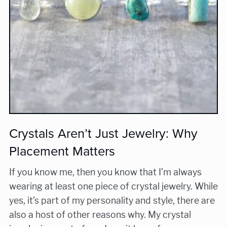
Crystals Aren’t Just Jewelry: Why
Placement Matters
If you know me, then you know that I’m always
wearing at least one piece of crystal jewelry. While
yes, it’s part of my personality and style, there are
also a host of other reasons why. My crystal