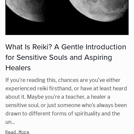
What Is Reiki? A Gentle Introduction
for Sensitive Souls and Aspiring
Healers
If you're reading this, chances are you’ve either
experienced reiki firsthand, or have at least heard
about it. Maybe you're a teacher, a healer a
sensitive soul, or just someone who's always been
drawn to different forms of spirituality and the
un...
Read More